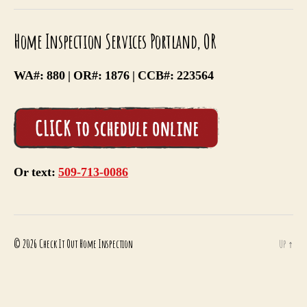
Item
Item
Item
Home Inspection Services Portland, OR
WA#: 880 | OR#: 1876 | CCB#: 223564
Or text:
509-713-0086
© 2026
Check It Out Home Inspection
Up
↑