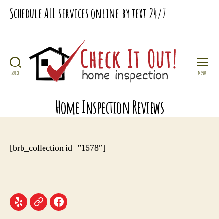
Schedule
ALL
services online by text
24/7
Search
Menu
Check
It
Home Inspection Reviews
Out
Home
Inspection
[brb_collection id=”1578″]
Menu
Menu
Menu