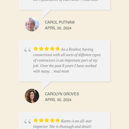
CAROL PUTNAM
APRIL 30, 2024
As a Realtor, having
connections with all sorts of different types
of contractors is an important part of my
job. Over the past 8 years I have worked
with many
... read more
CAROLYN GROVES
APRIL 30, 2024
Karen is an all-star
inspector. She is thorough and detail-