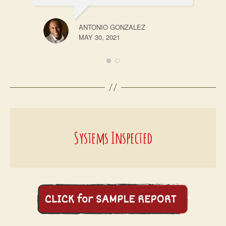
ANTONIO GONZALEZ
MAY 30, 2021
Systems Inspected