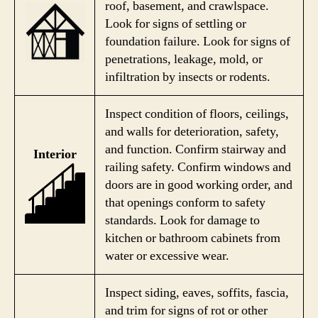
roof, basement, and crawlspace.
Look for signs of settling or
foundation failure. Look for signs of
penetrations, leakage, mold, or
infiltration by insects or rodents.
Inspect condition of floors, ceilings,
and walls for deterioration, safety,
and function. Confirm stairway and
Interior
railing safety. Confirm windows and
doors are in good working order, and
that openings conform to safety
standards. Look for damage to
kitchen or bathroom cabinets from
water or excessive wear.
Inspect siding, eaves, soffits, fascia,
and trim for signs of rot or other