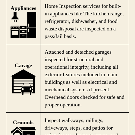
Home Inspection services for built-
Appliances
in appliances like The kitchen range,
refrigerator, dishwasher, and food
waste disposal are inspected on a
pass/fail basis.
Attached and detached garages
inspected for structural and
Garage
operational integrity, including all
exterior features included in main
buildings as well as electrical and
mechanical systems if present.
Overhead doors checked for safe and
proper operation.
Inspect walkways, railings,
Grounds
driveways, steps, and patios for