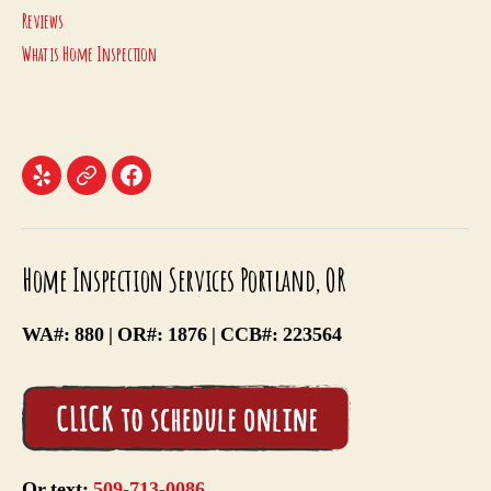
Reviews
What is Home Inspection
Menu
Menu
Menu
Item
Item
Item
Home Inspection Services Portland, OR
WA#: 880 | OR#: 1876 | CCB#: 223564
Or text:
509-713-0086