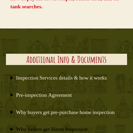
tank searches
.
Additional Info & Documents
Inspection Services details & how it works
Pre-inspection Agreement
Why buyers get pre-purchase home inspection
Why Sellers get Home Inspection