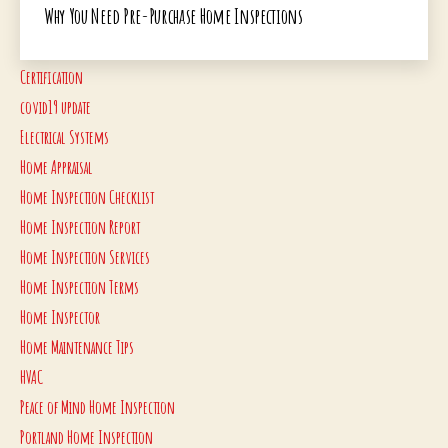
Why You Need Pre-Purchase Home Inspections
Certification
covid19 update
Electrical Systems
Home Appraisal
Home Inspection Checklist
Home Inspection Report
Home Inspection Services
Home Inspection Terms
Home Inspector
Home Maintenance Tips
HVAC
Peace of Mind Home Inspection
Portland Home Inspection