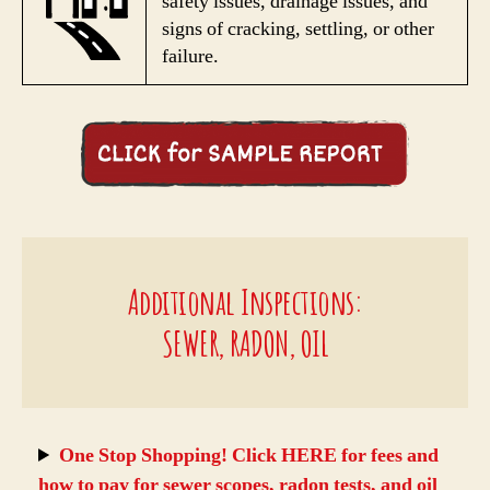
safety issues, drainage issues, and
signs of cracking, settling, or other
failure.
Additional Inspections:
SEWER, RADON, OIL
One Stop Shopping! Click HERE for fees and
how to pay for sewer scopes, radon tests, and oil