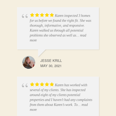
Karen inspected 3 homes
for us before we found the right fit. She was
thorough, informative, and responsive.
Karen walked us through all potential
problems she observed as well as
... read
more
JESSE KRILL
MAY 30, 2021
Karen has worked with
several of my clients. She has inspected
around eight of my clients potential
properties and I haven’t had any complaints
from them about Karen’s work. To
... read
more