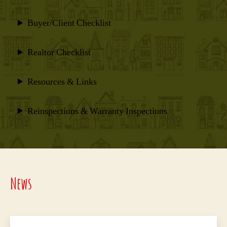
Buyer/Client Checklist
Realtor Checklist
Resources & Links
Reinspections & Warranty Inspections
News