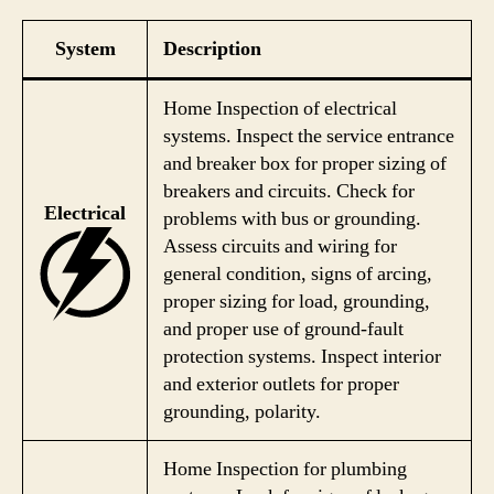
System
Description
Home Inspection of electrical
systems. Inspect the service entrance
and breaker box for proper sizing of
breakers and circuits. Check for
Electrical
problems with bus or grounding.
Assess circuits and wiring for
general condition, signs of arcing,
proper sizing for load, grounding,
and proper use of ground-fault
protection systems. Inspect interior
and exterior outlets for proper
grounding, polarity.
Home Inspection for plumbing