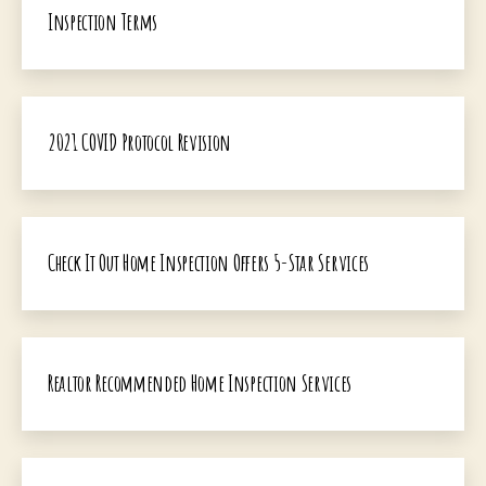
Inspection Terms
2021 COVID Protocol Revision
Check It Out Home Inspection Offers 5-Star Services
Realtor Recommended Home Inspection Services