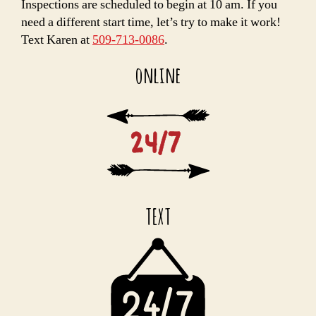
Inspections are scheduled to begin at 10 am. If you
need a different start time, let’s try to make it work!
Text Karen at
509-713-0086
.
online
TEXT