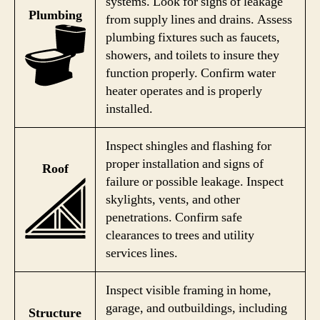
systems. Look for signs of leakage
Plumbing
from supply lines and drains. Assess
plumbing fixtures such as faucets,
showers, and toilets to insure they
function properly. Confirm water
heater operates and is properly
installed.
Inspect shingles and flashing for
proper installation and signs of
Roof
failure or possible leakage. Inspect
skylights, vents, and other
penetrations. Confirm safe
clearances to trees and utility
services lines.
Inspect visible framing in home,
garage, and outbuildings, including
Structure