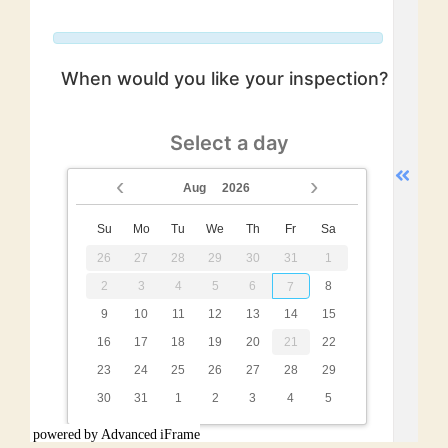
powered by Advanced iFrame