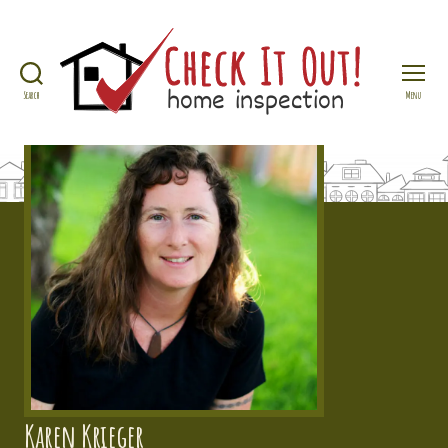
Search
Menu
Check
It
Out
Home
Inspection
Karen Krieger