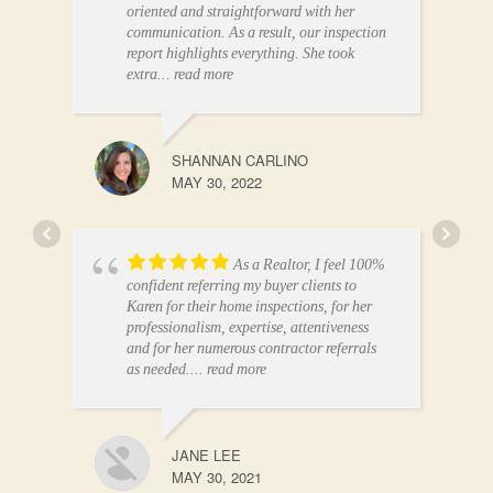
oriented and straightforward with her
communication. As a result, our inspection
report highlights everything. She took
extra
... read more
SHANNAN CARLINO
MAY 30, 2022
As a Realtor, I feel 100%
confident referring my buyer clients to
Karen for their home inspections, for her
professionalism, expertise, attentiveness
and for her numerous contractor referrals
as needed.
... read more
JANE LEE
MAY 30, 2021