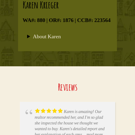
Karen Krieger
WA#: 880 | OR#: 1876 | CCB#: 223564
About Karen
Reviews
Karen is amazing! Our
realtor recommended her, and I'm so glad
she inspected the house we thought we
wanted to buy. Karen's detailed report and
her explanation of each area
... read more