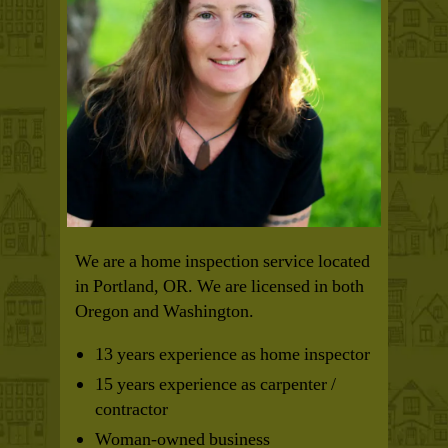
We are a home inspection service located
in Portland, OR. We are licensed in both
Oregon and Washington.
13 years experience as home inspector
15 years experience as carpenter /
contractor
Woman-owned business