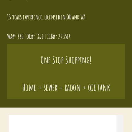
13 years experience
, licensed in OR and WA
WA#: 880 | OR#: 1876 | CCB#: 223564
One Stop Shopping!
Home + sewer + radon + oil tank