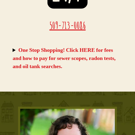
509-713-0086
One Stop Shopping! Click HERE for fees
and how to pay for sewer scopes, radon tests,
and oil tank searches
.