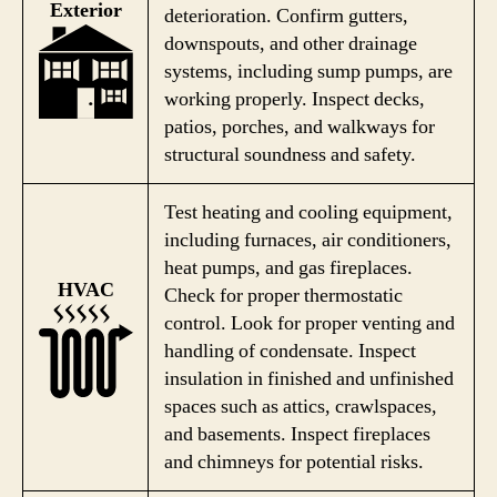
Exterior
deterioration. Confirm gutters,
downspouts, and other drainage
systems, including sump pumps, are
working properly. Inspect decks,
patios, porches, and walkways for
structural soundness and safety.
Test heating and cooling equipment,
including furnaces, air conditioners,
heat pumps, and gas fireplaces.
HVAC
Check for proper thermostatic
control. Look for proper venting and
handling of condensate. Inspect
insulation in finished and unfinished
spaces such as attics, crawlspaces,
and basements. Inspect fireplaces
and chimneys for potential risks.