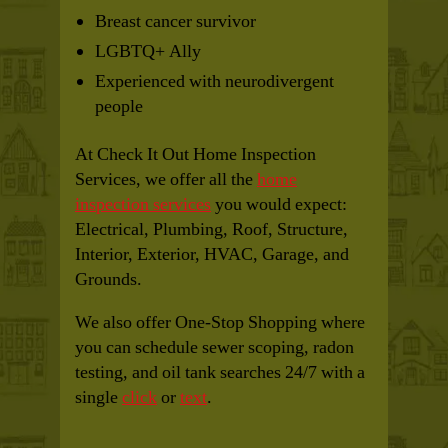
Breast cancer survivor
LGBTQ+ Ally
Experienced with neurodivergent
people
At Check It Out Home Inspection
Services, we offer all the
home
inspection services
you would expect:
Electrical, Plumbing, Roof, Structure,
Interior, Exterior, HVAC, Garage, and
Grounds.
We also offer One-Stop Shopping where
you can schedule sewer scoping, radon
testing, and oil tank searches 24/7 with a
single
click
or
text
.