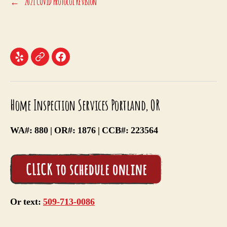
←
2021 COVID Protocol Revision
Menu
Menu
Menu
Item
Item
Item
Home Inspection Services Portland, OR
WA#: 880 | OR#: 1876 | CCB#: 223564
Or text:
509-713-0086