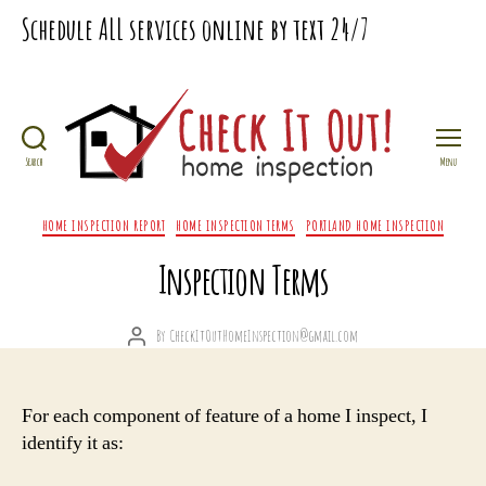
Schedule
ALL
services online by text
24/7
Search
Menu
Check
It
Categories
HOME INSPECTION REPORT
HOME INSPECTION TERMS
PORTLAND HOME INSPECTION
Out
Home
Inspection Terms
Inspection
By
CheckItOutHomeInspection@gmail.com
Post
author
For each component of feature of a home I inspect, I
identify it as: