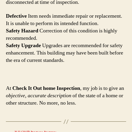
disconnected at time of inspection.
Defective
Item needs immediate repair or replacement.
It is unable to perform its intended function.
Safety Hazard
Correction of this condition is highly
recommended.
Safety Upgrade
Upgrades are recommended for safety
enhancement. This building may have been built before
the era of current standards.
At
Check It Out home Inspection
, my job is to give an
objective, accurate description
of the state of a home or
other structure. No more, no less.