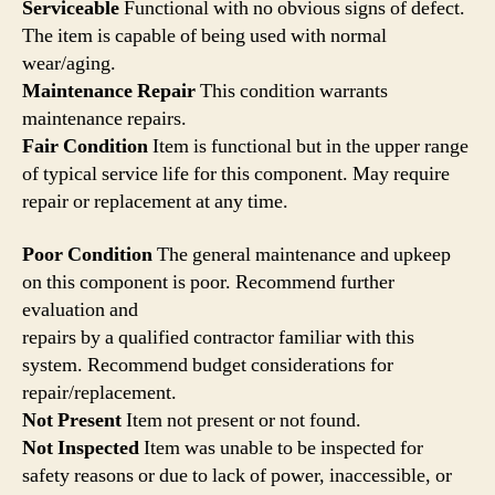
Serviceable
Functional with no obvious signs of defect.
The item is capable of being used with normal
wear/aging.
Maintenance Repair
This condition warrants
maintenance repairs.
Fair Condition
Item is functional but in the upper range
of typical service life for this component. May require
repair or replacement at any time.
Poor Condition
The general maintenance and upkeep
on this component is poor. Recommend further
evaluation and
repairs by a qualified contractor familiar with this
system. Recommend budget considerations for
repair/replacement.
Not Present
Item not present or not found.
Not Inspected
Item was unable to be inspected for
safety reasons or due to lack of power, inaccessible, or