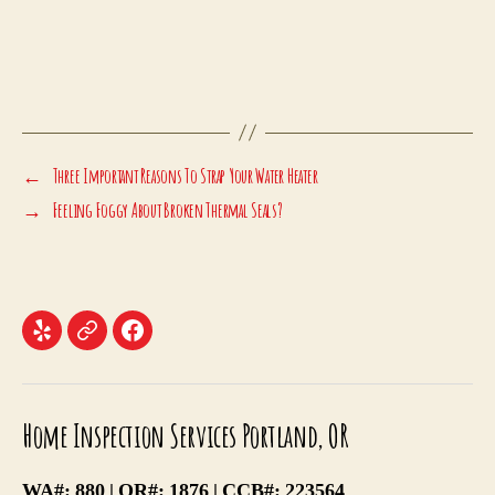
←
Three Important Reasons To Strap Your Water Heater
→
Feeling Foggy About Broken Thermal Seals?
Menu
Menu
Menu
Item
Item
Item
Home Inspection Services Portland, OR
WA#: 880 | OR#: 1876 | CCB#: 223564