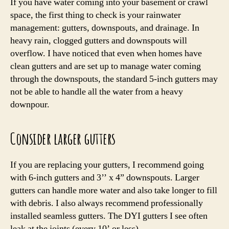
If you have water coming into your basement or crawl
space, the first thing to check is your rainwater
management: gutters, downspouts, and drainage. In
heavy rain, clogged gutters and downspouts will
overflow. I have noticed that even when homes have
clean gutters and are set up to manage water coming
through the downspouts, the standard 5-inch gutters may
not be able to handle all the water from a heavy
downpour.
Consider larger gutters
If you are replacing your gutters, I recommend going
with 6-inch gutters and 3’’ x 4” downspouts. Larger
gutters can handle more water and also take longer to fill
with debris. I also always recommend professionally
installed seamless gutters. The DYI gutters I see often
leak at the joints (every 10’ or less).