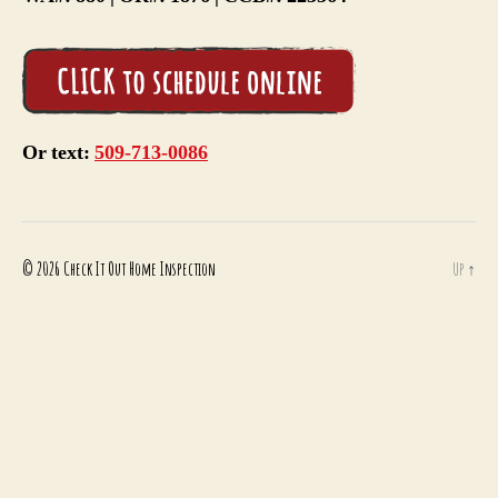
Or text:
509-713-0086
© 2026
Check It Out Home Inspection
Up
↑