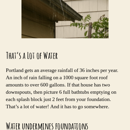
That’s a Lot of Water
Portland gets an average rainfall of 36 inches per year.
An inch of rain falling on a 1000 square foot roof
amounts to over 600 gallons. If that house has two
downspouts, then picture 6 full bathtubs emptying on
each splash block just 2 feet from your foundation.
That’s a lot of water! And it has to go somewhere.
Water undermines foundations