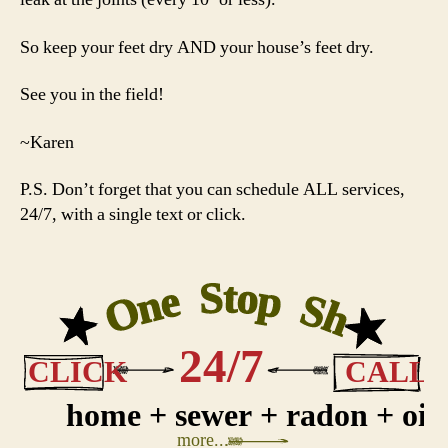
So keep your feet dry AND your house’s feet dry.
See you in the field!
~Karen
P.S. Don’t forget that you can schedule ALL services,
24/7, with a single text or click.