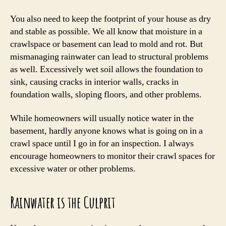
You also need to keep the footprint of your house as dry
and stable as possible. We all know that moisture in a
crawlspace or basement can lead to mold and rot. But
mismanaging rainwater can lead to structural problems
as well. Excessively wet soil allows the foundation to
sink, causing cracks in interior walls, cracks in
foundation walls, sloping floors, and other problems.
While homeowners will usually notice water in the
basement, hardly anyone knows what is going on in a
crawl space until I go in for an inspection. I always
encourage homeowners to monitor their crawl spaces for
excessive water or other problems.
Rainwater is the Culprit