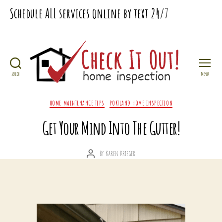
Schedule
ALL
services online by text
24/7
Search
Menu
Check
It
Categories
HOME MAINTENANCE TIPS
PORTLAND HOME INSPECTION
Out
Home
Get Your Mind Into The Gutter!
Inspection
By
Karen Krieger
Post
author